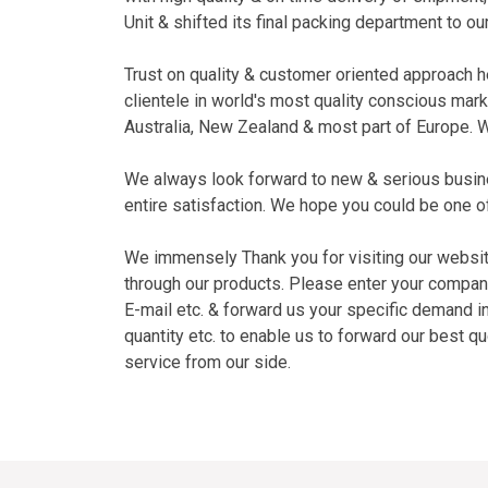
Unit & shifted its final packing department to our 
Trust on quality & customer oriented approach h
clientele in world's most quality conscious mar
Australia, New Zealand & most part of Europe. W
We always look forward to new & serious busin
entire satisfaction. We hope you could be one o
We immensely Thank you for visiting our websit
through our products. Please enter your compan
E-mail etc. & forward us your specific demand i
quantity etc. to enable us to forward our best q
service from our side.