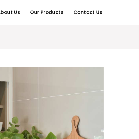
About Us
Our Products
Contact Us