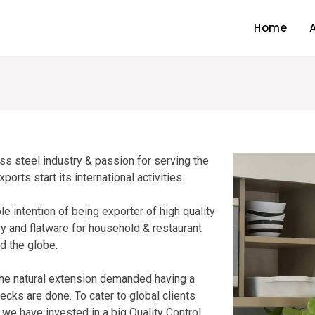
Home
ss steel industry & passion for serving the
rts start its international activities.
e intention of being exporter of high quality
ry and flatware for household & restaurant
d the globe.
 the natural extension demanded having a
hecks are done. To cater to global clients
 we have invested in a big Quality Control