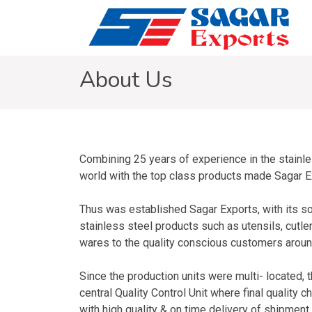
About Us
Combining 25 years of experience in the stainle
world with the top class products made Sagar Expo
Thus was established Sagar Exports, with its sol
stainless steel products such as utensils, cutle
wares to the quality conscious customers aroun
Since the production units were multi- located,
central Quality Control Unit where final quality c
with high quality & on time delivery of shipment,