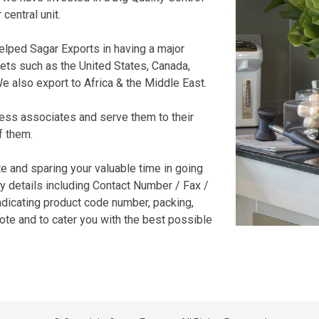
central unit.
elped Sagar Exports in having a major
kets such as the United States, Canada,
e also export to Africa & the Middle East.
ess associates and serve them to their
f them.
e and sparing your valuable time in going
y details including Contact Number / Fax /
ndicating product code number, packing,
uote and to cater you with the best possible