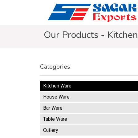
Our Products - Kitche
Categories
Kitchen Ware
House Ware
Bar Ware
Table Ware
Cutlery