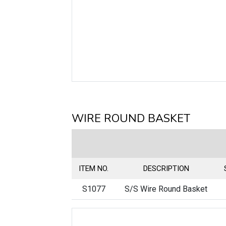
WIRE ROUND BASKET
ITEM NO.
DESCRIPTION
S1077
S/S Wire Round Basket