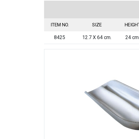
ITEM NO.
SIZE
HEIGH
8425
12.7 X 64 cm.
24 cm