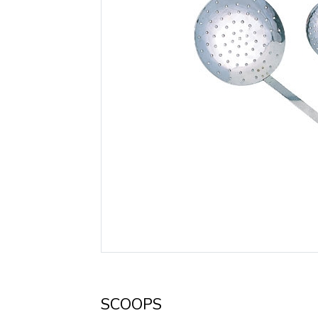
SCOOPS