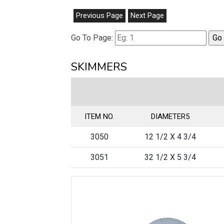
Previous Page
Next Page
Go To Page:
SKIMMERS
ITEM NO.
DIAMETER5
3050
12 1/2 X 4 3/4
3051
32 1/2 X 5 3/4