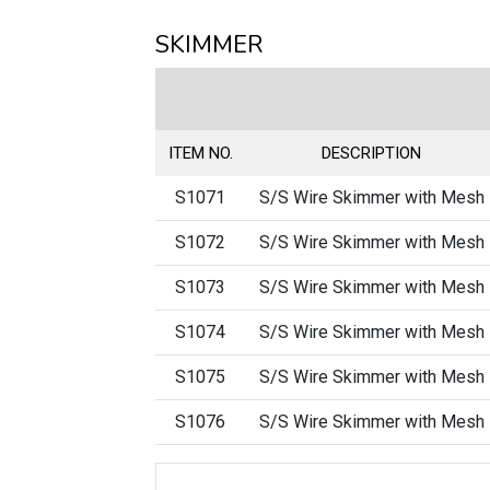
SKIMMER
ITEM NO.
DESCRIPTION
S1071
S/S Wire Skimmer with Mesh
S1072
S/S Wire Skimmer with Mesh
S1073
S/S Wire Skimmer with Mesh
S1074
S/S Wire Skimmer with Mesh
S1075
S/S Wire Skimmer with Mesh
S1076
S/S Wire Skimmer with Mesh