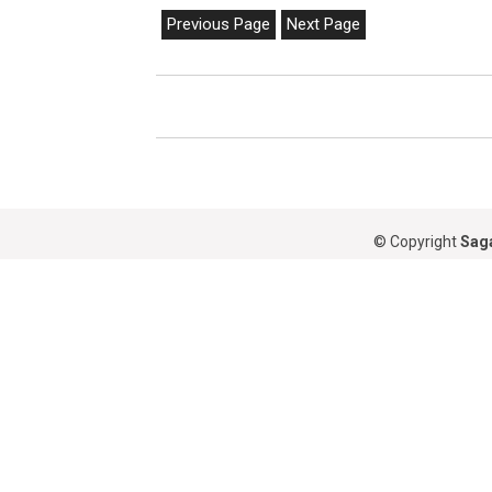
Previous Page
Next Page
© Copyright
Saga